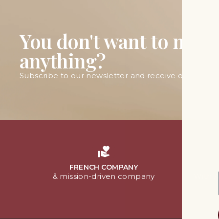
You don't want to miss
anything?
Subscribe to our newsletter and receive our latest 
FRENCH COMPANY
& mission-driven company
With 