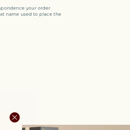
respondence your order
last name used to place the