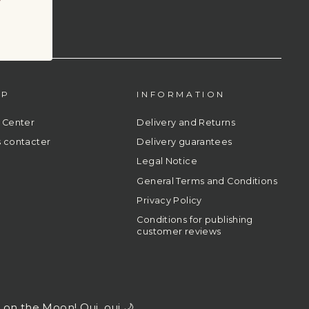
LP
INFORMATION
 Center
Delivery and Returns
 contacter
Delivery guarantees
Legal Notice
General Terms and Conditions
Privacy Policy
Conditions for publishing
customer reviews
l on the Moon! Oui, oui 🌙