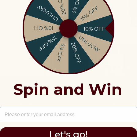
20% OFF
5% OFF
UNLUCKY
15% OFF
 out on
10% OFF
10% OFF
EMAIL
UNLUCKY
15% OFF
20% OFF
5% OFF
information and offers.
Spin and Win
FAST DELIVERY
100% SECURE PAYME
EMAIL
Anti-Breakage Guarantee
Credit card, PayPal or 3x in
payment
Let's go!