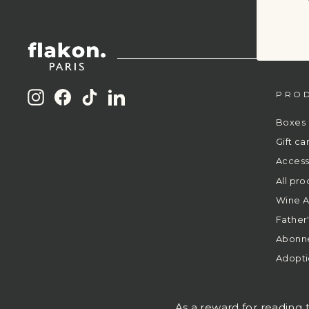
PRO
Instagram
Facebook
TikTok
LinkedIn
Boxes
Gift ca
Access
All pro
Wine A
Father
Abonn
Adopti
As a reward for reading t