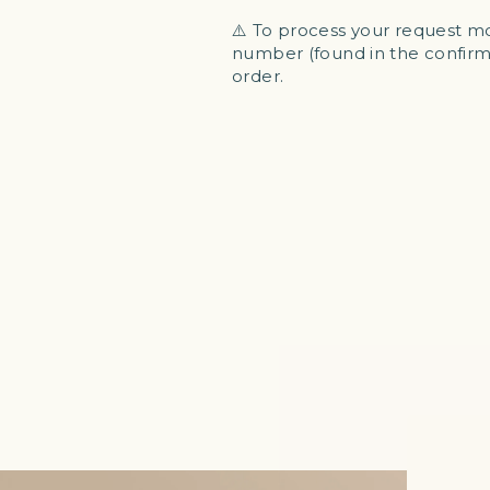
⚠️ To process your request mo
number (found in the confirma
order.