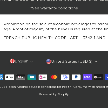
*See
warranty conditions
Prohibition on the sale of alcoholic beverages to mino
age. Proof of majority of the buyer is required at the ti
FRENCH PUBLIC HEALTH CODE - ART. L 3342-1 AND 
Language
Currency
English
United States (USD $)
026 Flakon Alcohol abuse is dangerous for health. Consume with moderat
Powered by Shopify