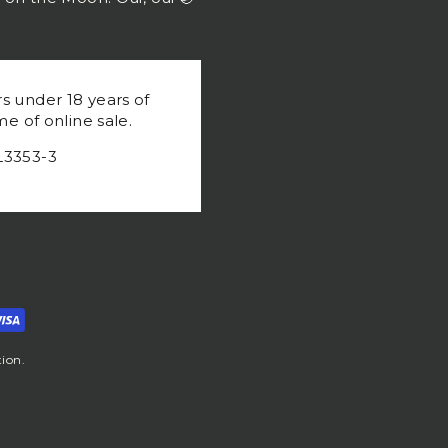
rs under 18 years of
me of online sale.
L3353-3
ion.