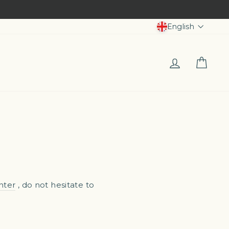
Langua
English
Log in
Car
nter
, do not hesitate to