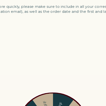
re quickly, please make sure to include in all your cor
tion email), as well as the order date and the first and 