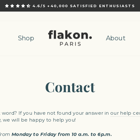
4.6/5 +40,000 SATISFIED ENTHUSIASTS
Pause
slideshow
Shop
About
Contact
t word? If you have not found your answer in
our help ce
, we will be happy to help you!
from
Monday to Friday from 10 a.m. to 6p.m.