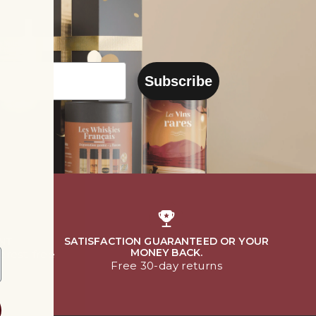
Subscribe
NT
SATISFACTION GUARANTEED OR YOUR
MONEY BACK.
terest-free
Free 30-day returns