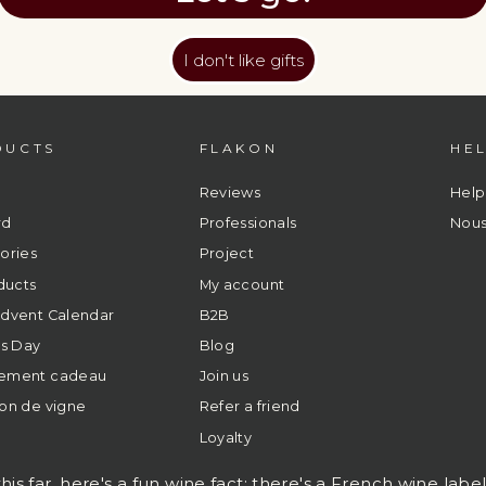
I don't like gifts
DUCTS
FLAKON
HE
Reviews
Help
rd
Professionals
Nous
ories
Project
ducts
My account
dvent Calendar
B2B
's Day
Blog
ement cadeau
Join us
on de vigne
Refer a friend
Loyalty
his far, here's a fun wine fact: there's a French wine labe