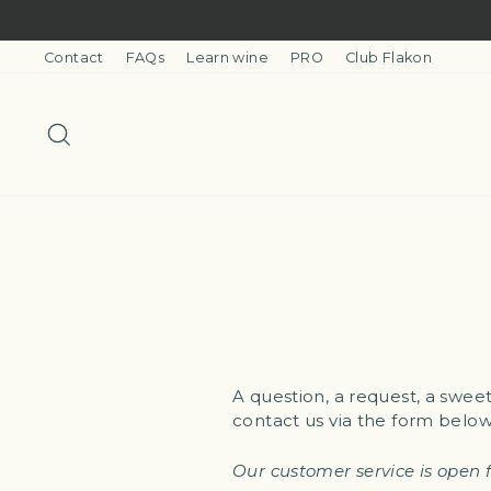
Skip
to
content
Contact
FAQs
Learn wine
PRO
Club Flakon
Search
A question, a request, a swee
contact us via the form below
Our customer service is open 