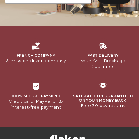
FRENCH COMPANY
FAST DELIVERY
& mission-driven company
With Anti-Breakage
Guarantee
100% SECURE PAYMENT
SATISFACTION GUARANTEED
OR YOUR MONEY BACK.
Credit card, PayPal or 3x
Free 30-day returns
interest-free payment