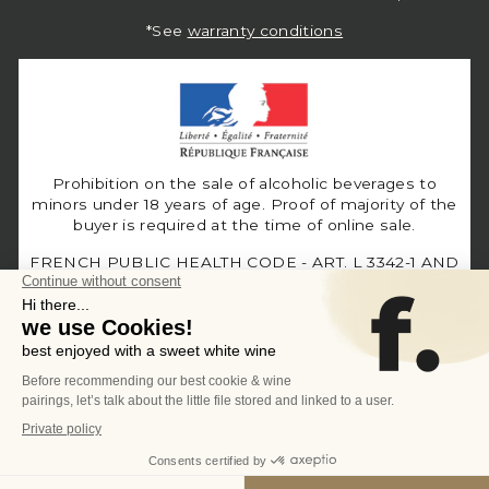
*See
warranty conditions
Prohibition on the sale of alcoholic beverages to
minors under 18 years of age. Proof of majority of the
buyer is required at the time of online sale.
FRENCH PUBLIC HEALTH CODE - ART. L 3342-1 AND
L3353-3
Language
Currency
English
United States (USD $)