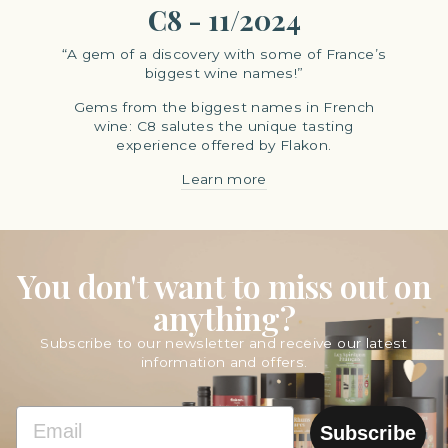
C8 - 11/2024
“A gem of a discovery with some of France’s
biggest wine names!”
Gems from the biggest names in French
wine: C8 salutes the unique tasting
experience offered by Flakon.
Learn more
You don't want to miss out on
anything?
Subscribe to our newsletter and receive our latest
information and offers.
EMAIL
Subscribe