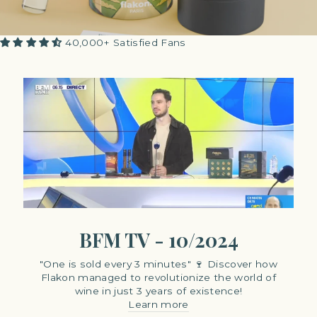
40,000+ Satisfied Fans
BFM TV - 10/2024
"One is sold every 3 minutes" 🍷 Discover how
Flakon managed to revolutionize the world of
wine in just 3 years of existence!
Learn more