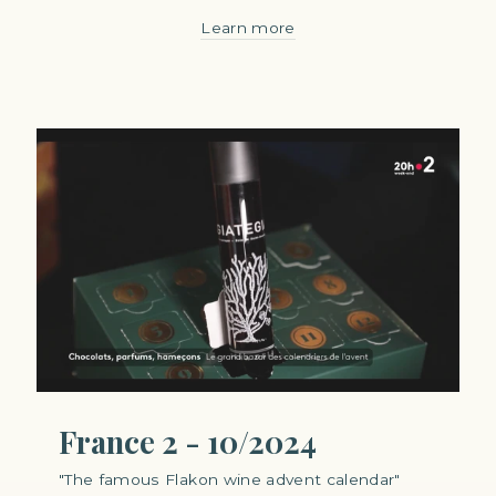
Learn more
France 2 - 10/2024
"The famous Flakon wine advent calendar"