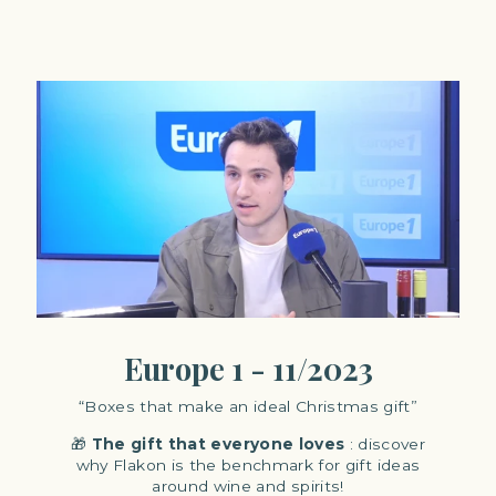
Europe 1 - 11/2023
“Boxes that make an ideal Christmas gift”
🎁
The
gift that everyone loves
: discover
why Flakon is the benchmark for gift ideas
around wine and spirits!