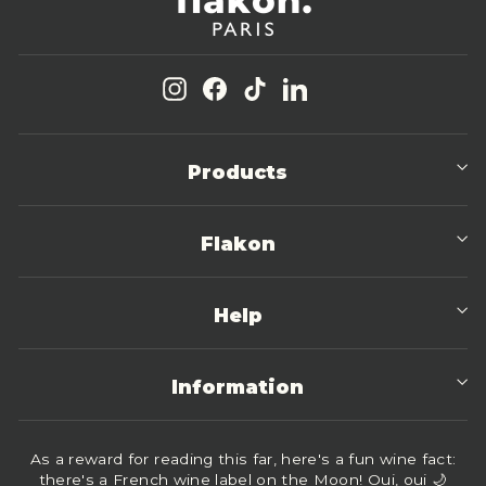
Instagram
Facebook
TikTok
LinkedIn
Products
Flakon
Help
Information
As a reward for reading this far, here's a fun wine fact:
there's a French wine label on the Moon! Oui, oui 🌙