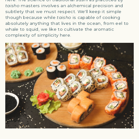
taisho
masters involves an alchemical precision and
subtlety that we must respect. We'll keep it simple
though because while
taisho
is capable of cooking
absolutely anything that lives in the ocean, from eel to
whale to squid, we like to cultivate the aromatic
complexity of simplicity here.