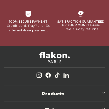
100% SECURE PAYMENT
SATISFACTION GUARANTEED
OR YOUR MONEY BACK.
Credit card, PayPal or 3x
Free 30-day returns
interest-free payment
Instagram
Facebook
TikTok
LinkedIn
Products