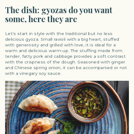
The dish: gyozas do you want
some, here they are
Let's start in style with the traditional but no less
delicious gyoza. Small ravioli with a big heart, stuffed
with generosity and grilled with love, it is ideal for a
warm and delicious warm-up. The stuffing made from
tender, fatty pork and cabbage provides a soft contrast
with the crispness of the dough. Seasoned with ginger
and Chinese spring onion, it can be accompanied or not
with a vinegary soy sauce.