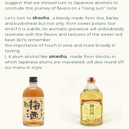
suggest that we instead turn to Japanese alcohols to
conclude this journey of flavors on a “rising sun” note.
Let's turn to
shochu
, a brandy made from rice, barley
and buckwheat but not only: from sweet potato too!
And if it is subtle, its aromatic presence will undoubtedly
resonate with the flavors and textures of the sweet red
bean (let's remember
the importance of touch in wine and more broadly in
tasting
). A plum alcohol like
umeshu
, made from shochu in
which Japanese plums are macerated, will also round off
our menu in style.