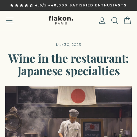
Skip
4.6/5 +40,000 SATISFIED ENTHUSIASTS
to
Pause
content
slideshow
Site navigation
Log in
Sear
C
Mar 30, 2023
Wine in the restaurant:
Japanese specialties