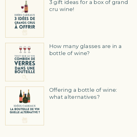
3 gift ideas for a box of grand
cru wine!
How many glasses are in a
bottle of wine?
Offering a bottle of wine:
what alternatives?