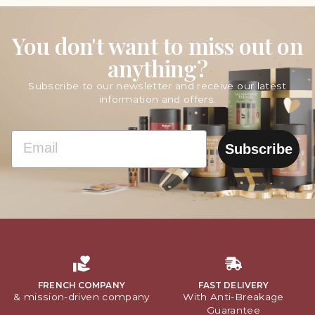
You don't want to miss out on
anything?
Subscribe to our newsletter and receive our latest
information and offers.
EMAIL
Subscribe
FRENCH COMPANY
FAST DELIVERY
& mission-driven company
With Anti-Breakage
Guarantee