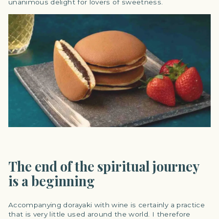
unanimous delight for lovers of sweetness.
The end of the spiritual journey
is a beginning
Accompanying dorayaki with wine is certainly a practice
that is very little used around the world. I therefore