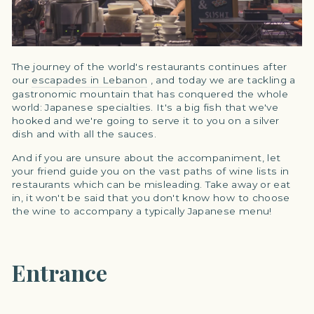
The journey of the world's restaurants continues after
our
escapades in Lebanon
, and today we are tackling a
gastronomic mountain that has conquered the whole
world: Japanese specialties. It's a big fish that we've
hooked and we're going to serve it to you on a silver
dish and with all the sauces.
And if you are unsure about the accompaniment, let
your friend guide you on the vast paths of wine lists in
restaurants which can be misleading. Take away or eat
in, it won't be said that you don't know how to choose
the wine to accompany a typically Japanese menu!
Entrance