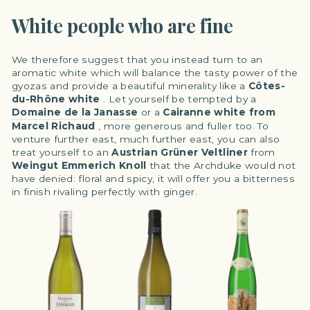
White people who are fine
We therefore suggest that you instead turn to an
aromatic white which will balance the tasty power of the
gyozas and provide a beautiful minerality like a
Côtes-
du-Rhône white
. Let yourself be tempted by a
Domaine de la Janasse
or a
Cairanne white from
Marcel Richaud
, more generous and fuller too. To
venture further east, much further east, you can also
treat yourself to an
Austrian
Grüner Veltliner
from
Weingut Emmerich Knoll
that the Archduke would not
have denied: floral and spicy, it will offer you a bitterness
in finish rivaling perfectly with ginger.