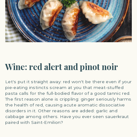
Wine: red alert and pinot noir
Let's put it straight away: red won't be there even if your
pie-eating instincts scream at you that meat-stuffed
pasta calls for the full-bodied flavor of a good tannic red.
The first reason alone is crippling: ginger seriously harms
the health of red, causing acute aromatic dissociative
disorders in it. Other reasons are added: garlic and
cabbage among others. Have you ever seen sauerkraut
paired with Saint-Emilion?