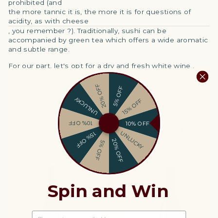
prohibited (and
the more tannic it is, the more it is for questions of
acidity, as with cheese
, you remember ?). Traditionally, sushi can be
accompanied by green tea which offers a wide aromatic
and subtle range.
For our part, let's opt for
a dry and fresh white wine
,
aromatic enough to compete with ginger and wasabi.
Since we only offer fatty fish, let's turn to a spicy and
20% OFF
5% OFF
mineral wine: an
Alsatian
riesling
like a
Schlossberg
UNLUCKY
15% OFF
grand cru
, perfect for enhancing salmon. Let's go
down to
Burgundy
to find a little
Chablis
whose
richness will highlight the full breadth of a bite of tataki,
10% OFF
10% OFF
such as
a Chablis premier cru Louis Fusain
. A
Pouilly-
UNLUCKY
15% OFF
Fuissé
like an
Olivier
Merlin
, still in Burgundy territory,
20% OFF
5% OFF
will bring great liveliness to your shogun banquet.
Spin and Win
EMAIL