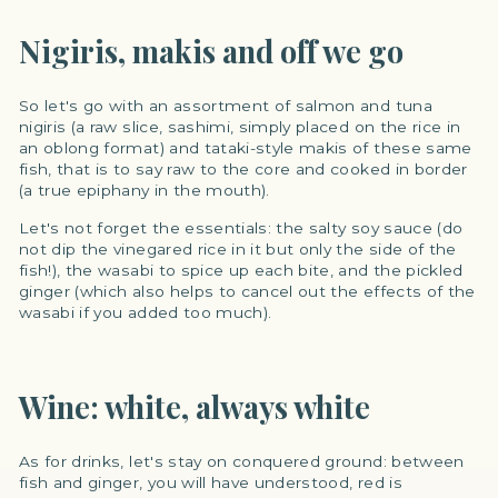
Nigiris, makis and off we go
So let's go with an assortment of salmon and tuna
nigiris (a raw slice, sashimi, simply placed on the rice in
an oblong format) and tataki-style makis of these same
fish, that is to say raw to the core and cooked in border
(a true epiphany in the mouth).
Let's not forget the essentials: the salty soy sauce (do
not dip the vinegared rice in it but only the side of the
fish!), the wasabi to spice up each bite, and the pickled
ginger (which also helps to cancel out the effects of the
wasabi if you added too much).
Wine: white, always white
As for drinks, let's stay on conquered ground: between
fish and ginger, you will have understood, red is