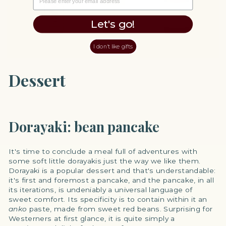
Let's go!
I don't like gifts
Dessert
Dorayaki: bean pancake
It's time to conclude a meal full of adventures with
some soft little dorayakis just the way we like them.
Dorayaki is a popular dessert and that's understandable:
it's first and foremost a pancake, and the pancake, in all
its iterations, is undeniably a universal language of
sweet comfort. Its specificity is to contain within it an
anko
paste, made from sweet red beans. Surprising for
Westerners at first glance, it is quite simply a