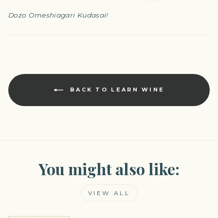
Dozo Omeshiagari Kudasai!
BACK TO LEARN WINE
You might also like:
VIEW ALL