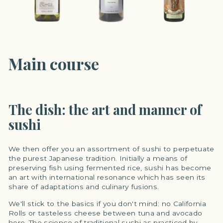
Main course
The dish: the art and manner of
sushi
We then offer you an assortment of sushi to perpetuate
the purest Japanese tradition. Initially a means of
preserving fish using fermented rice, sushi has become
an art with international resonance which has seen its
share of adaptations and culinary fusions.
We'll stick to the basics if you don't mind: no California
Rolls or tasteless cheese between tuna and avocado
here. The science of traditional sushi as practiced by