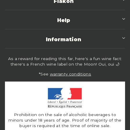
Flakon
Help
Information
As a reward for reading this far, here's a fun wine fact:
there's a French wine label on the Moon! Oui, oui 🌙
*See
warranty conditions
Prohibition on the sale of alcoholic beverages to
minors under 18 years of age. Proof of majority of the
buyer is required at the time of online sale.