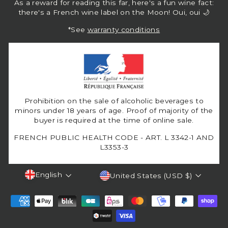
As a reward for reading this far, here's a fun wine fact:
there's a French wine label on the Moon! Oui, oui 🌙
*See
warranty conditions
Prohibition on the sale of alcoholic beverages to
minors under 18 years of age. Proof of majority of the
buyer is required at the time of online sale.
FRENCH PUBLIC HEALTH CODE - ART. L 3342-1 AND
L3353-3
Language
Currency
English
United States (USD $)