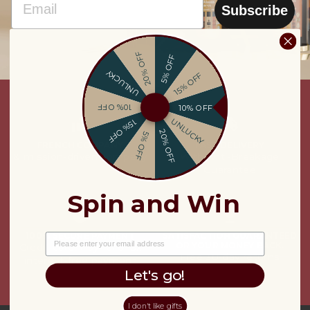
Subscribe
20% OFF
5% OFF
UNLUCKY
15% OFF
10% OFF
10% OFF
UNLUCKY
15% OFF
20% OFF
5% OFF
FRENCH COMPANY
FAST DELIVERY
& mission-driven company
With Anti-Breakage
Guarantee
Spin and Win
100% SECURE PAYMENT
SATISFACTION GUARANTEED
EMAIL
OR YOUR MONEY BACK.
Credit card, PayPal or 3x
Free 30-day returns
interest-free payment
Let's go!
I don't like gifts