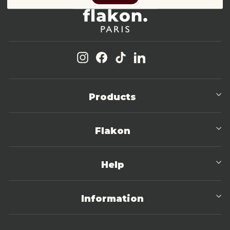
Instagram
Facebook
TikTok
LinkedIn
Products
Flakon
Help
Information