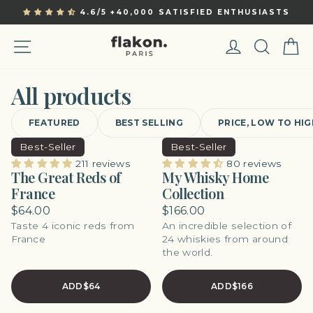
Skip
4.6/5 +40,000 SATISFIED ENTHUSIASTS
to
Pause
content
slideshow
Site navigation
Log in
Sear
C
All products
FEATURED
BEST SELLING
PRICE, LOW TO HI
Best-Seller
Best-Seller
211 reviews
80 reviews
The Great Reds of
My Whisky Home
France
Collection
$64.00
$166.00
Taste 4 iconic reds from
An incredible selection of
France
24 whiskies from around
the world.
ADD
$64
ADD
$166