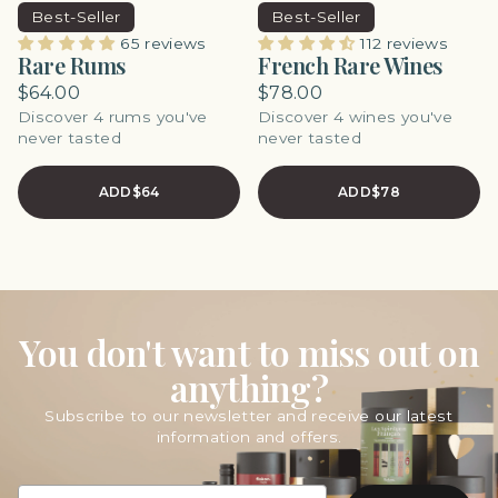
Best-Seller
Best-Seller
65 reviews
112 reviews
Rare Rums
French Rare Wines
$64.00
$78.00
Discover 4 rums you've
Discover 4 wines you've
never tasted
never tasted
ADD
$64
ADD
$78
You don't want to miss out on
anything?
Subscribe to our newsletter and receive our latest
information and offers.
EMAIL