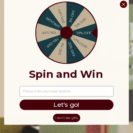
20% OFF
5% OFF
UNLUCKY
15% OFF
10% OFF
10% OFF
UNLUCKY
15% OFF
20% OFF
5% OFF
Spin and Win
EMAIL
Let's go!
I don't like gifts