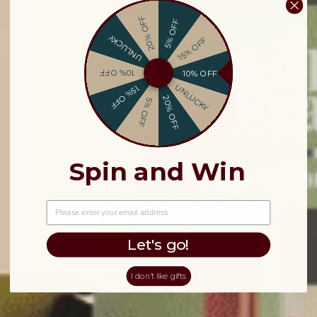
20% OFF
5% OFF
UNLUCKY
15% OFF
10% OFF
10% OFF
UNLUCKY
15% OFF
20% OFF
5% OFF
Spin and Win
EMAIL
Let's go!
I don't like gifts