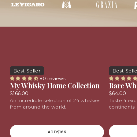
Spirits
Best-Seller
Best-Sell
80 reviews
My Whisky Home Collection
Rare Wh
$166.00
$64.00
An incredible selection of 24 whiskies
Taste 4 exc
from around the world.
continents
ADD
$166