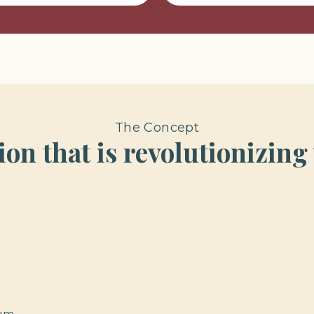
The Concept
on that is revolutionizing
oom