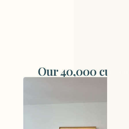
Our 40,000 custom