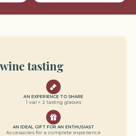
 wine tasting
AN EXPERIENCE TO SHARE
1 vial = 2 tasting glasses
AN IDEAL GIFT FOR AN ENTHUSIAST
Accessories for a complete experience