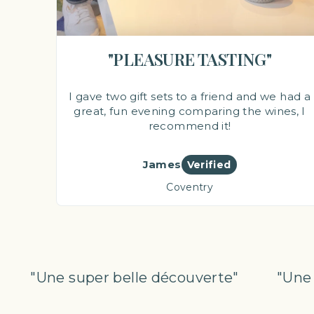
"PLEASURE TASTING"
I gave two gift sets to a friend and we had a
great, fun evening comparing the wines, I
recommend it!
James
Verified
Coventry
"Une super belle découverte"
"Une