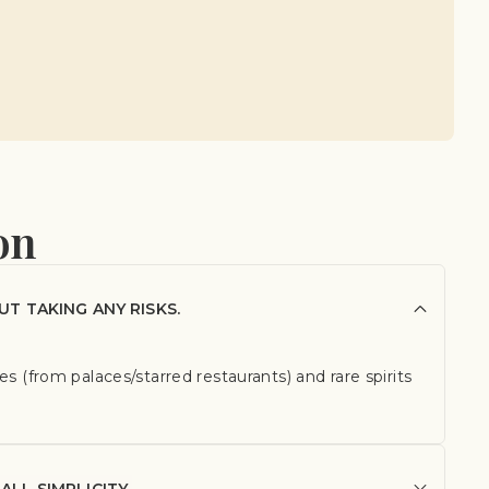
on
UT TAKING ANY RISKS.
s (from palaces/starred restaurants) and rare spirits
ALL SIMPLICITY.