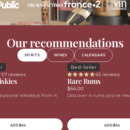
Our recommendations
SPIRITS
WINES
CALENDARS
er
Best-Seller
57 reviews
65 reviews
iskies
Rare Rums
$64.00
eptional whiskeys from 4
Discover 4 rums you've nev
ADD
$64
ADD
$64