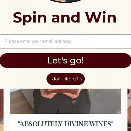
Spin and Win
EMAIL
Let's go!
I don't like gifts
"ABSOLUTELY DIVINE WINES"