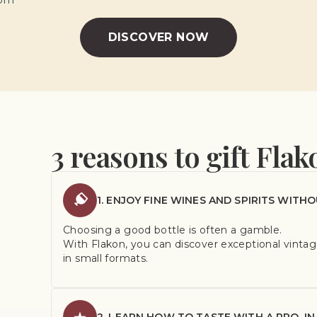
DISCOVER NOW
3 reasons to gift Flak
1. ENJOY FINE WINES AND SPIRITS WITHO
Choosing a good bottle is often a gamble.
With Flakon, you can discover exceptional vintage
in small formats.
2. LEARN HOW TO TASTE WITH A PRO, IN 