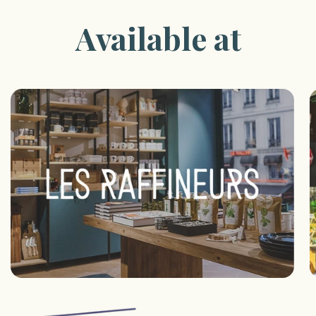
Available at