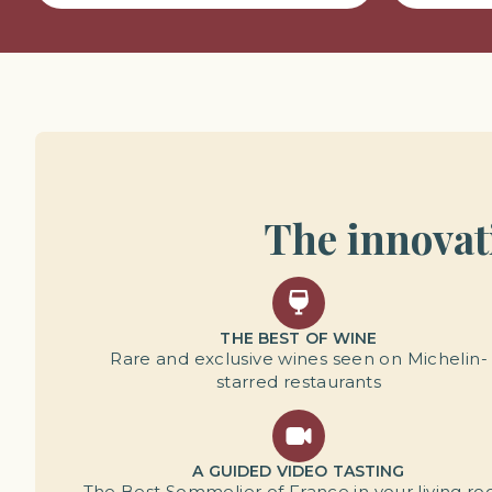
The innovati
THE BEST OF WINE
Rare and exclusive wines seen on Michelin-
starred restaurants
A GUIDED VIDEO TASTING
The Best Sommelier of France in your living r