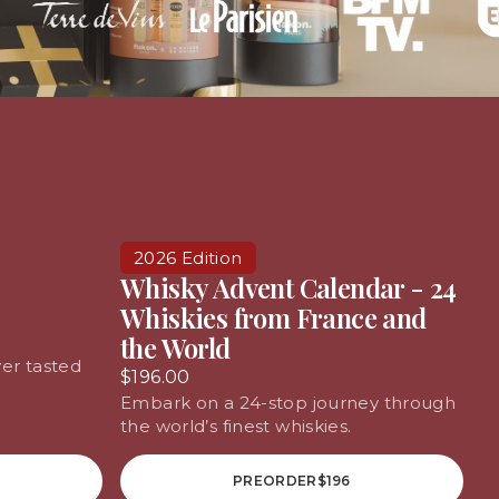
2026 Edition
Whisky Advent Calendar - 24
Whiskies from France and
the World
er tasted
$196.00
Embark on a 24-stop journey through
the world’s finest whiskies.
PREORDER
$196