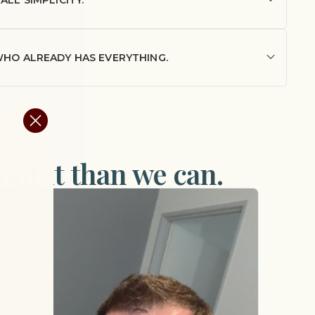
 WHO ALREADY HAS EVERYTHING.
ut it than we can.