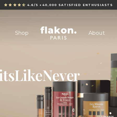
4.6/5 +40,000 SATISFIED ENTHUSIASTS
Pause
slideshow
Flakon
Shop
About
i
t
s
L
i
k
e
N
e
v
e
r