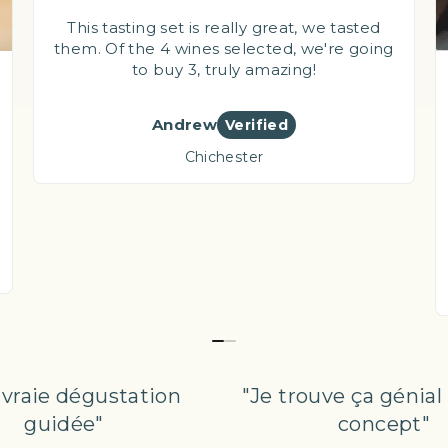
This tasting set is really great, we tasted
them. Of the 4 wines selected, we're going
to buy 3, truly amazing!
Andrew
Verified
Chichester
 vraie dégustation
"Je trouve ça géni
guidée"
concept"