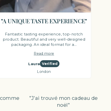
"A UNIQUE TASTE EXPERIENCE"
Fantastic tasting experience, top-notch
product. Beautiful and very well-designed
packaging. An ideal format for a...
Read more
Laura
Verified
London
al comme
"J'ai trouvé mon cadeau de
noël"