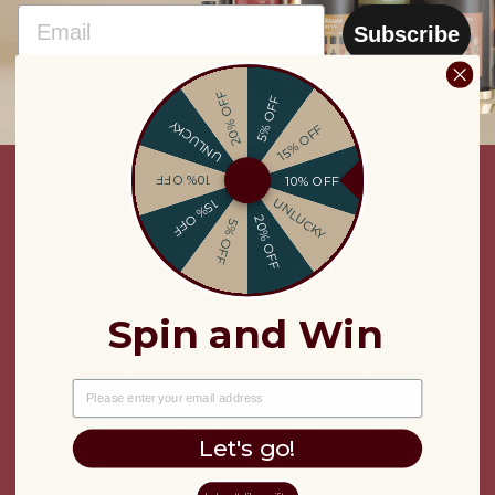
EMAIL
Subscribe
20% OFF
5% OFF
UNLUCKY
15% OFF
10% OFF
10% OFF
UNLUCKY
15% OFF
20% OFF
5% OFF
FRENCH COMPANY
FAST DELIVERY
& mission-driven company
With Anti-Breakage
Guarantee
Spin and Win
EMAIL
100% SECURE PAYMENT
SATISFACTION GUARANTEED
OR YOUR MONEY BACK.
Credit card, PayPal or 3x
Free 30-day returns
interest-free payment
Let's go!