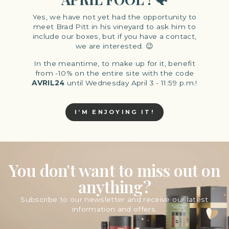
Yes, we have not yet had the opportunity to
meet Brad Pitt in his vineyard to ask him to
include our boxes, but if you have a contact,
we are interested. 😉
In the meantime, to make up for it, benefit
from -10% on the entire site with the code
AVRIL24
until Wednesday April 3 - 11:59 p.m.!
I’M ENJOYING IT!
You don't want to miss out on
anything?
Subscribe to our newsletter and receive our latest
information and offers.