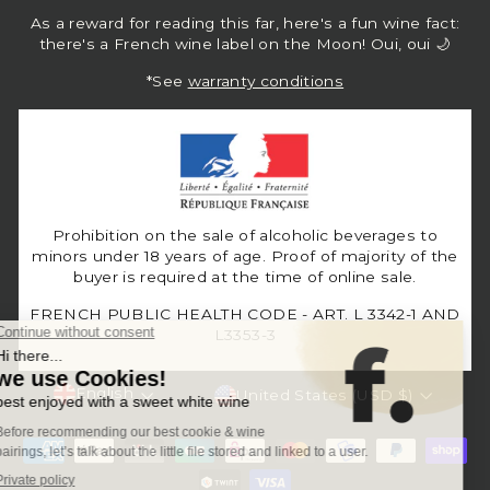
As a reward for reading this far, here's a fun wine fact:
there's a French wine label on the Moon! Oui, oui 🌙
*See
warranty conditions
Prohibition on the sale of alcoholic beverages to
minors under 18 years of age. Proof of majority of the
buyer is required at the time of online sale.
FRENCH PUBLIC HEALTH CODE - ART. L 3342-1 AND
L3353-3
Language
Currency
English
United States (USD $)