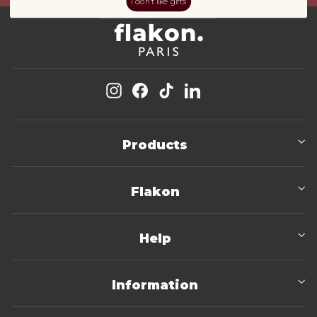
I don't like gifts
Instagram
Facebook
TikTok
LinkedIn
Products
Flakon
Help
Information