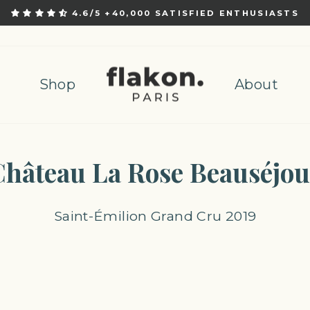
4.6/5 +40,000 SATISFIED ENTHUSIASTS
Pause
slideshow
Shop
About
Château La Rose Beauséjou
Saint-Émilion Grand Cru 2019