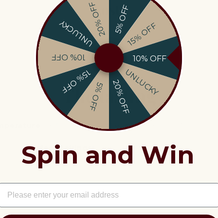
Costs
20% OFF
5% OFF
UNLUCKY
15% OFF
10% OFF
10% OFF
UNLUCKY
15% OFF
20% OFF
5% OFF
The tasting
mperature
: 18°C ​​- 10 min in the refrigerator or 3 min in 
Spin and Win
Perfect Pairings:
beef, veal, game, poultry
EMAIL