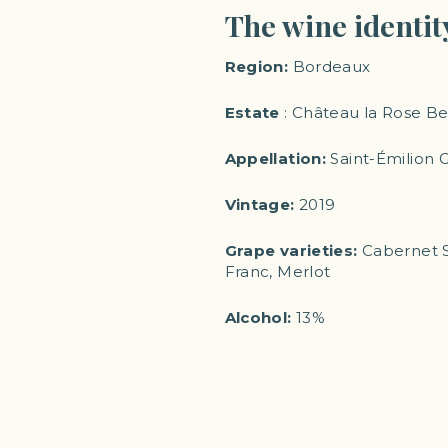
The wine identit
Region:
Bordeaux
Estate
: Château la Rose B
Appellation:
Saint-Émilion 
Vintage:
2019
Grape varieties:
Cabernet S
Franc, Merlot
Alcohol:
13%