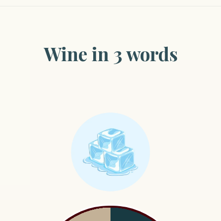
Wine in 3 words