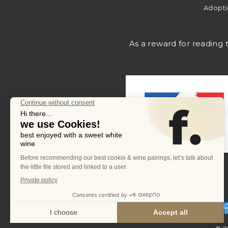
Adopti
As a reward for reading t