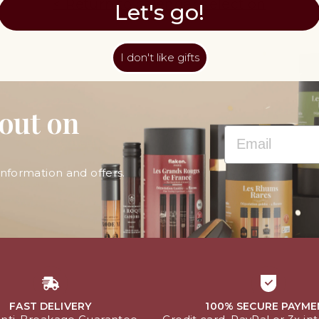
< Return to calendar selection
Let's go!
I don't like gifts
 out on
EMAIL
information and offers.
FAST DELIVERY
100% SECURE PAYME