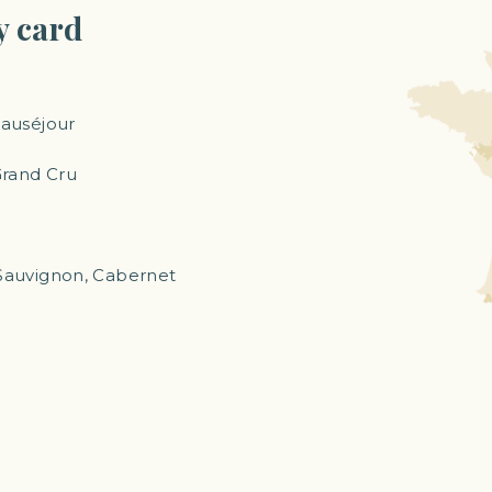
y card
eauséjour
Grand Cru
auvignon, Cabernet