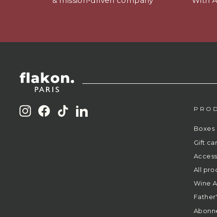
& mission-driven company
With 
PRO
Instagram
Facebook
TikTok
LinkedIn
Boxes
Gift ca
Access
All pro
Wine A
Father
Abonn