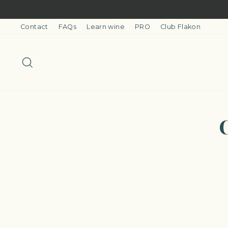
Skip
to
content
Contact
FAQs
Learn wine
PRO
Club Flakon
Search