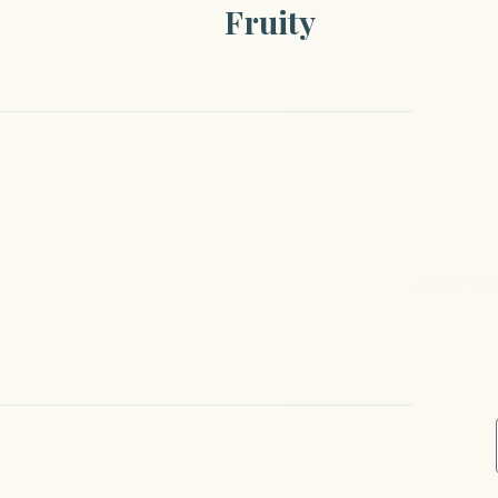
Fruity
Ideal Te