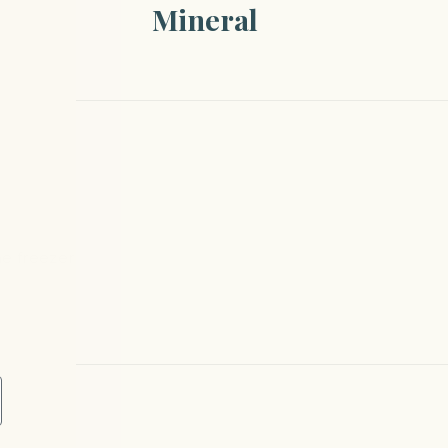
Mineral
the freezer